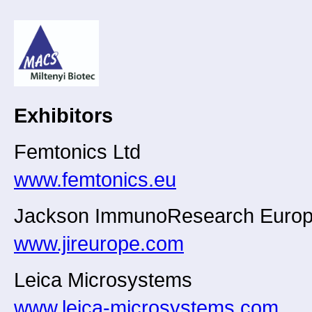
Exhibitors
Femtonics Ltd
www.femtonics.eu
Jackson ImmunoResearch Europ
www.jireurope.com
Leica Microsystems
www.leica-microsystems.com