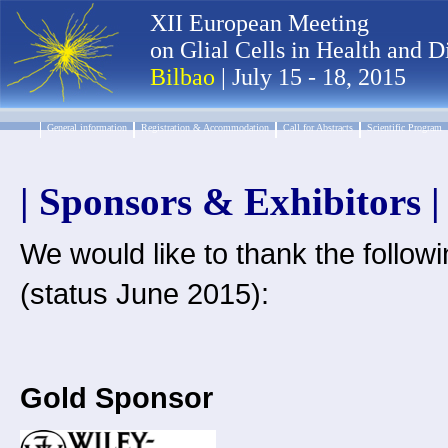
XII European Meeting
on Glial Cells in Health and D
Bilbao
| July 15 - 18, 2015
General information
Registration & Accommodation
Call for Abstracts
Scientific Program
| Sponsors & Exhibitors |
We would like to thank the followi
(status June 2015):
Gold Sponsor