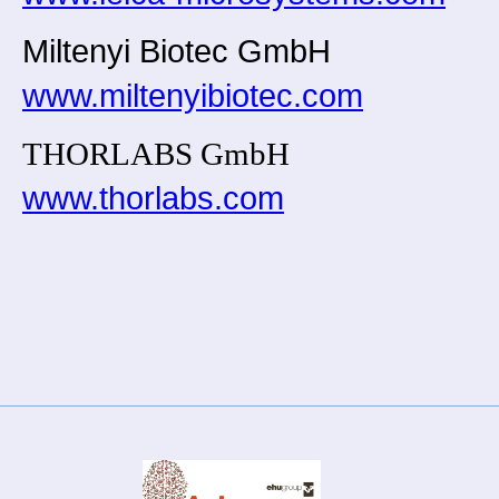
Miltenyi Biotec GmbH
www.miltenyibiotec.com
THORLABS GmbH
www.thorlabs.com