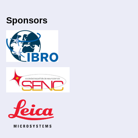
Sponsors