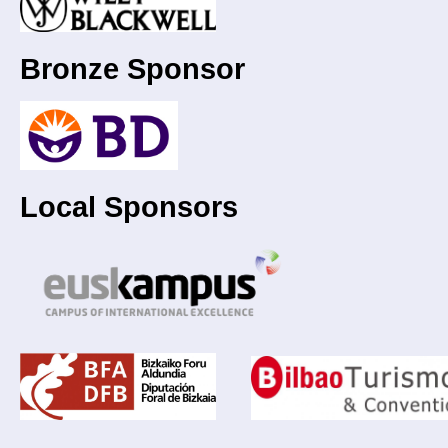
Bronze Sponsor
Local Sponsors